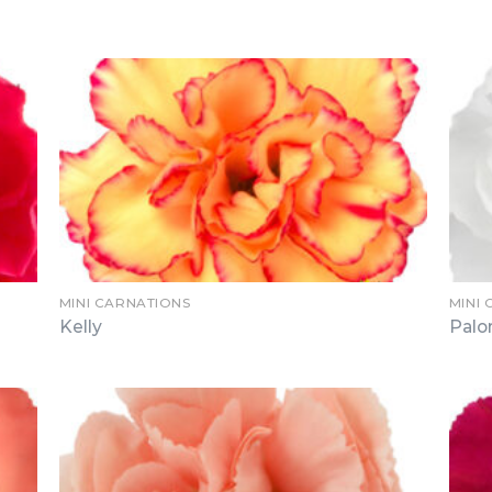
MINI CARNATIONS
MINI
Kelly
Pal