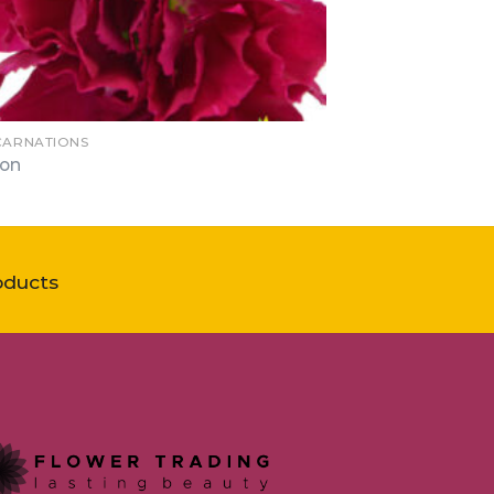
 CARNATIONS
lon
oducts