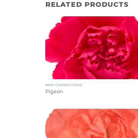
RELATED PRODUCTS
MINI CARNATIONS
Pigeon