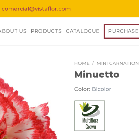
 comercial@vistaflor.com
ABOUT US
PRODUCTS
CATALOGUE
PURCHASE
HOME
/
MINI CARNATION
Minuetto
Color:
Bicolor