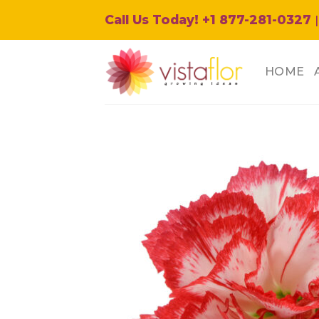
Skip
Call Us Today! +1 877-281-0327
|
to
content
HOME