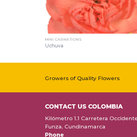
MINI CARNATIONS
Uchuva
Growers of Quality Flowers
CONTACT US COLOMBIA
Kilómetro 1.1 Carretera Occident
Funza, Cundinamarca
Phone