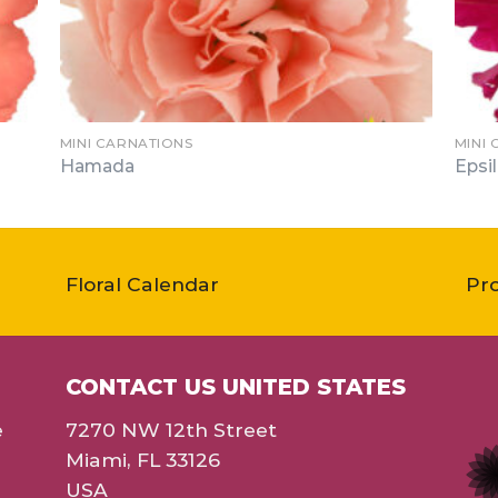
MINI CARNATIONS
MINI
Hamada
Epsi
Floral Calendar
Pr
CONTACT US UNITED STATES
e
7270 NW 12th Street
Miami, FL 33126
USA