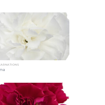
 CARNATIONS
oma