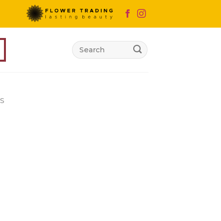
Search
for:
S