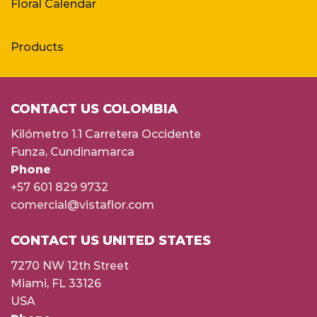
Floral Calendar
Products
CONTACT US COLOMBIA
Kilómetro 1.1 Carretera Occidente
Funza, Cundinamarca
Phone
+57 601 829 9732
comercial@vistaflor.com
CONTACT US UNITED STATES
7270 NW 12th Street
Miami, FL 33126
USA