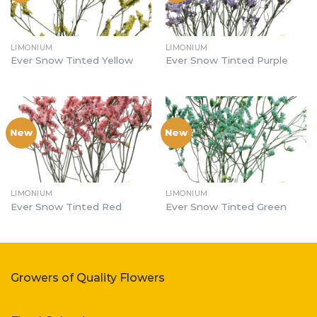
LIMONIUM
LIMONIUM
Ever Snow Tinted Yellow
Ever Snow Tinted Purple
New
New
LIMONIUM
LIMONIUM
Ever Snow Tinted Red
Ever Snow Tinted Green
Growers of Quality Flowers