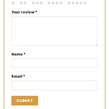
1
2
3
4
5
Your review
*
Name
*
Email
*