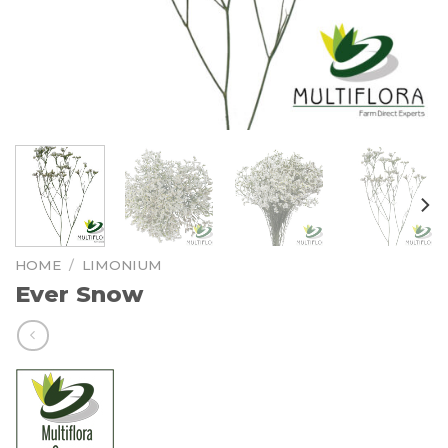
HOME
/
LIMONIUM
Ever Snow