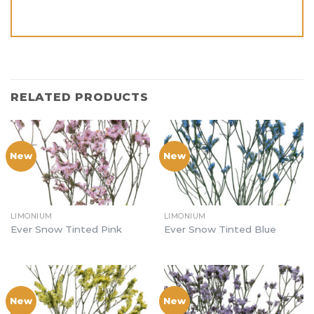
RELATED PRODUCTS
New
New
LIMONIUM
LIMONIUM
Ever Snow Tinted Pink
Ever Snow Tinted Blue
New
New