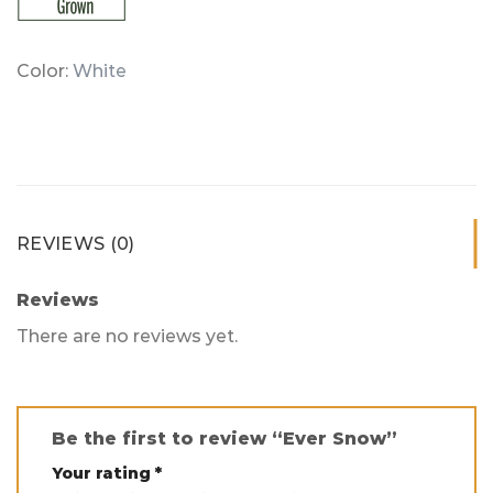
Color:
White
REVIEWS (0)
Reviews
There are no reviews yet.
Be the first to review “Ever Snow”
Your rating
*