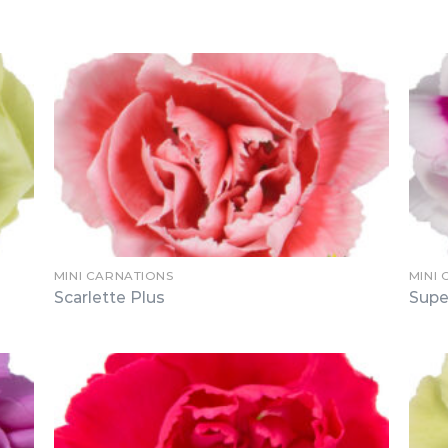
MINI CARNATIONS
MINI
Scarlette Plus
Supe