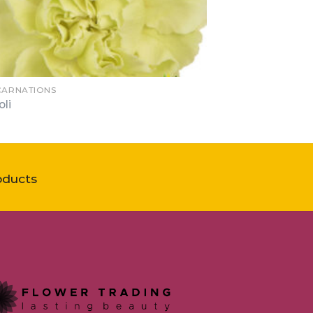
 CARNATIONS
oli
oducts