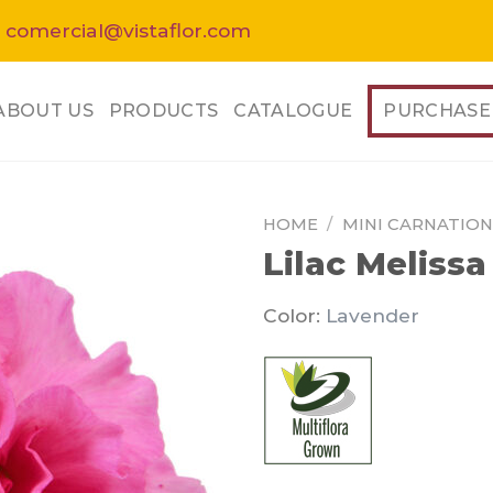
 comercial@vistaflor.com
ABOUT US
PRODUCTS
CATALOGUE
PURCHASE
HOME
/
MINI CARNATION
Lilac Melissa
Color:
Lavender