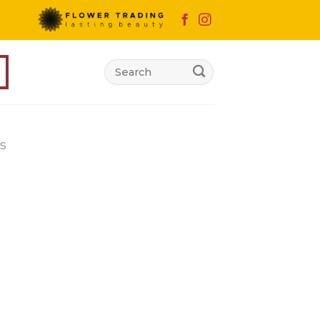
Search
for:
S