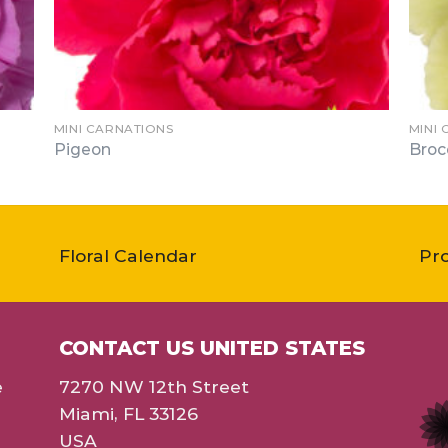
MINI CARNATIONS
MINI
Pigeon
Broc
Floral Calendar
Pr
CONTACT US UNITED STATES
e
7270 NW 12th Street
Miami, FL 33126
USA