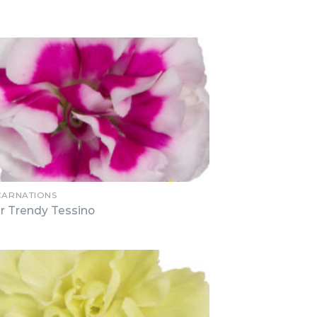
 CARNATIONS
r Trendy Tessino