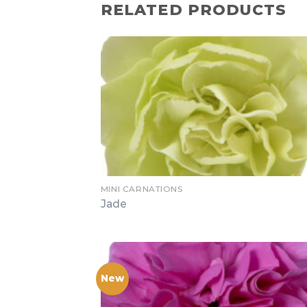
RELATED PRODUCTS
MINI CARNATIONS
Jade
New