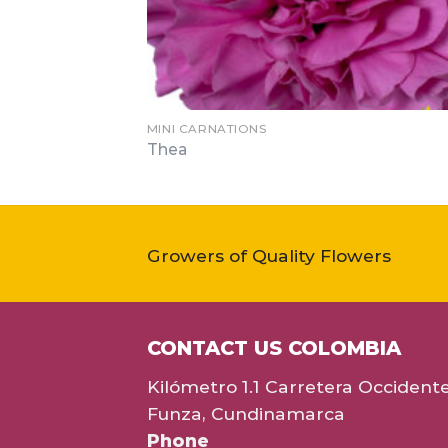
MINI CARNATIONS
Thea
Growers of Quality Flowers
CONTACT US COLOMBIA
Kilómetro 1.1 Carretera Occident
Funza, Cundinamarca
Phone