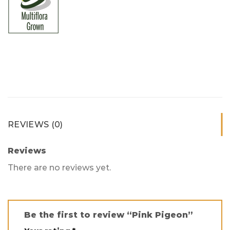
REVIEWS (0)
Reviews
There are no reviews yet.
Be the first to review “Pink Pigeon”