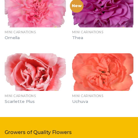
New
MINI CARNATIONS
MINI CARNATIONS
Ornella
Thea
MINI CARNATIONS
MINI CARNATIONS
Scarlette Plus
Uchuva
Growers of Quality Flowers