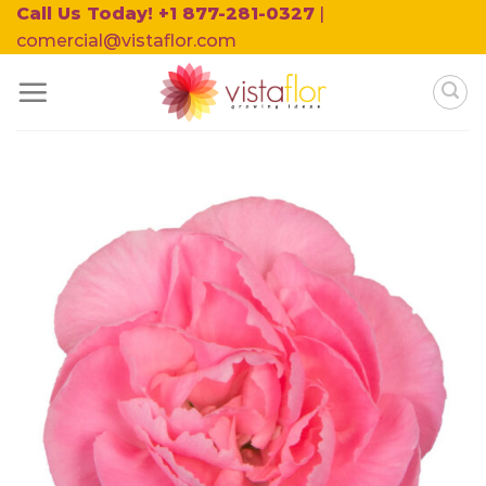
Skip
Call Us Today! +1 877-281-0327
|
to
comercial@vistaflor.com
content