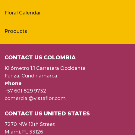
Floral Calendar
Products
CONTACT US COLOMBIA
Kilómetro 1.1 Carretera Occidente
Funza, Cundinamarca
Phone
+57 601 829 9732
comercial@vistaflor.com
CONTACT US UNITED STATES
7270 NW 12th Street
Miami, FL 33126