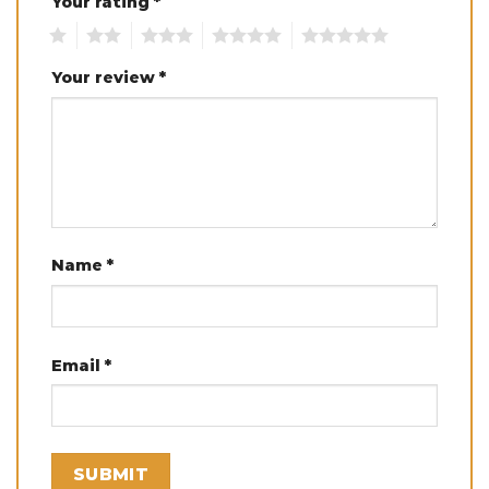
Your rating
*
1
2
3
4
5
Your review
*
Name
*
Email
*