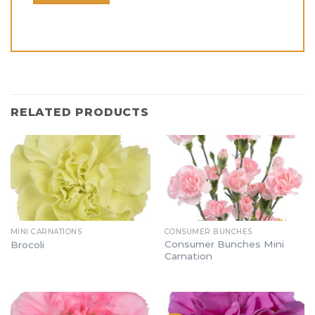
RELATED PRODUCTS
MINI CARNATIONS
CONSUMER BUNCHES
Consumer Bunches Mini
Brocoli
Carnation