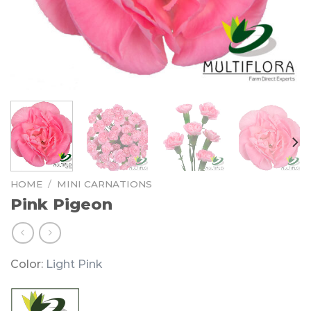
HOME
/
MINI CARNATIONS
Pink Pigeon
Color:
Light Pink