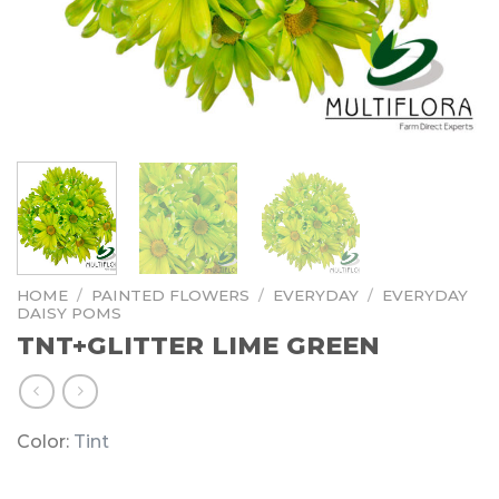
HOME
/
PAINTED FLOWERS
/
EVERYDAY
/
EVERYDAY
DAISY POMS
TNT+GLITTER LIME GREEN
Color:
Tint