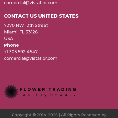
comercial@vistaflor.com
CONTACT US UNITED STATES
7270 NW 12th Street
Miami, FL 33126
USA
Phone
+1 305 592 4547
comercial@vistaflor.com
Copyright © 2014-2026 | All Rights Reserved by