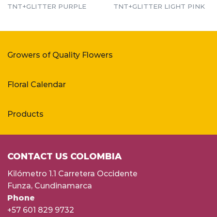
TNT+GLITTER PURPLE
TNT+GLITTER LIGHT PINK
Growers of Quality Flowers
Floral Calendar
Products
CONTACT US COLOMBIA
Kilómetro 1.1 Carretera Occidente
Funza, Cundinamarca
Phone
+57 601 829 9732