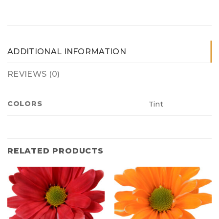
ADDITIONAL INFORMATION
REVIEWS (0)
COLORS
Tint
RELATED PRODUCTS