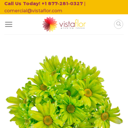
Skip
Call Us Today! +1 877-281-0327
|
to
comercial@vistaflor.com
content