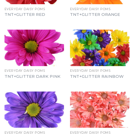
EVERYDAY DAISY POMS
EVERYDAY DAISY POMS
TNT+GLITTER RED
TNT+GLITTER ORANGE
EVERYDAY DAISY POMS
EVERYDAY DAISY POMS
TNT+GLITTER DARK PINK
TNT+GLITTER RAINBOW
EVERYDAY DAISY POMS
EVERYDAY DAISY POMS