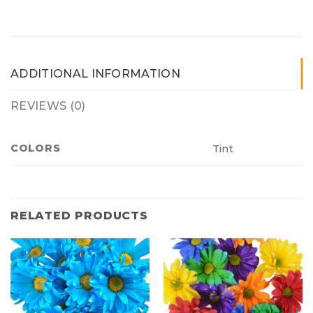
ADDITIONAL INFORMATION
REVIEWS (0)
COLORS
Tint
RELATED PRODUCTS