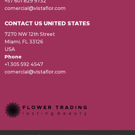
+57 601 829 9732
comercial@vistaflor.com
CONTACT US UNITED STATES
7270 NW 12th Street
Miami, FL 33126
USA
Phone
+1 305 592 4547
comercial@vistaflor.com