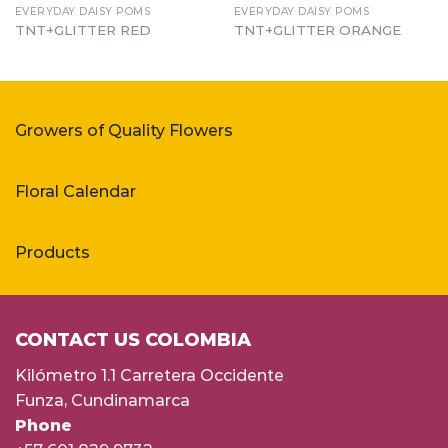
EVERYDAY DAISY POMS
EVERYDAY DAISY POMS
TNT+GLITTER RED
TNT+GLITTER ORANGE
Growers of Quality Flowers
Floral Calendar
Products
CONTACT US COLOMBIA
Kilómetro 1.1 Carretera Occidente
Funza, Cundinamarca
Phone