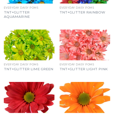
EVERYDAY DAISY POMS
EVERYDAY DAISY POMS
TNT+GLITTER
TNT+GLITTER RAINBOW
AQUAMARINE
EVERYDAY DAISY POMS
EVERYDAY DAISY POMS
TNT+GLITTER LIME GREEN
TNT+GLITTER LIGHT PINK