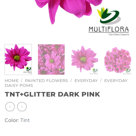
HOME
/
PAINTED FLOWERS
/
EVERYDAY
/
EVERYDAY
DAISY POMS
TNT+GLITTER DARK PINK
Color:
Tint