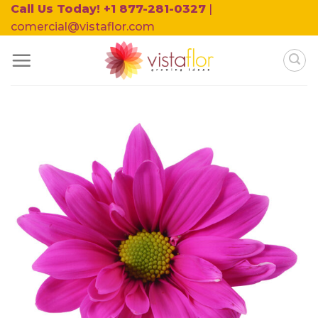
Skip
Call Us Today! +1 877-281-0327
|
to
comercial@vistaflor.com
content