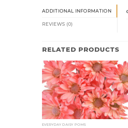
ADDITIONAL INFORMATION
REVIEWS (0)
RELATED PRODUCTS
EVERYDAY DAISY POMS