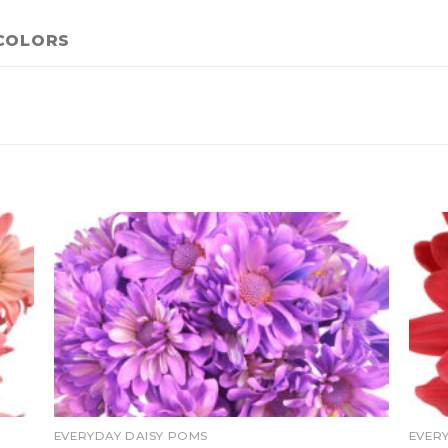
COLORS
EVERYDAY DAISY POMS
EVER