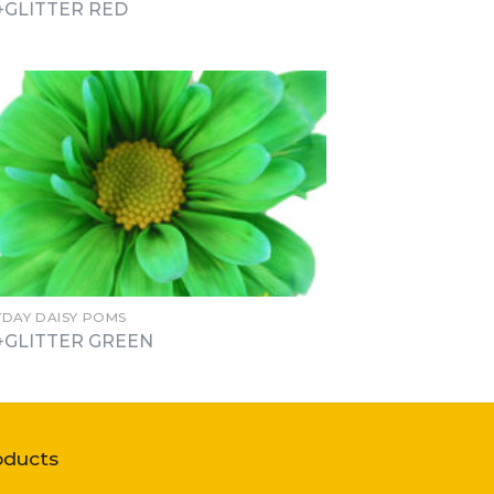
+GLITTER RED
YDAY DAISY POMS
+GLITTER GREEN
oducts