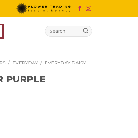
Search
for:
RS
/
EVERYDAY
/
EVERYDAY DAISY
R PURPLE