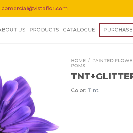
 comercial@vistaflor.com
ABOUT US
PRODUCTS
CATALOGUE
PURCHASE
HOME
/
PAINTED FLOWE
POMS
TNT+GLITTE
Color:
Tint