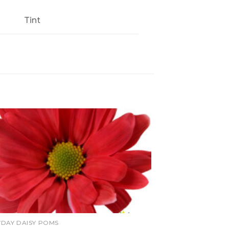
Tint
YDAY DAISY POMS