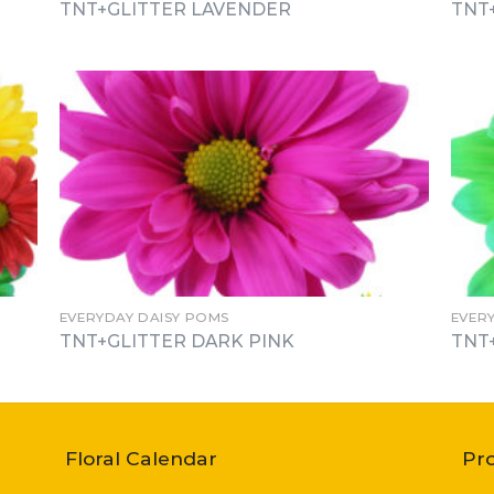
TNT+GLITTER LAVENDER
TNT
EVERYDAY DAISY POMS
EVER
TNT+GLITTER DARK PINK
TNT
Floral Calendar
Pr