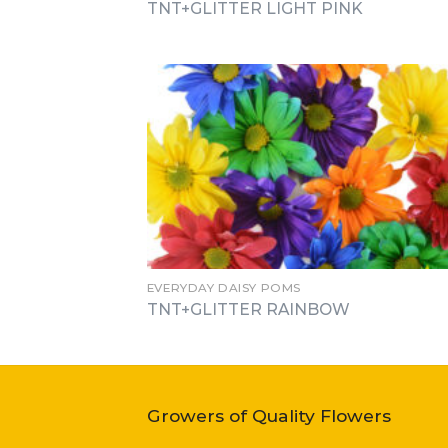
TNT+GLITTER LIGHT PINK
EVERYDAY DAISY POMS
TNT+GLITTER RAINBOW
Growers of Quality Flowers