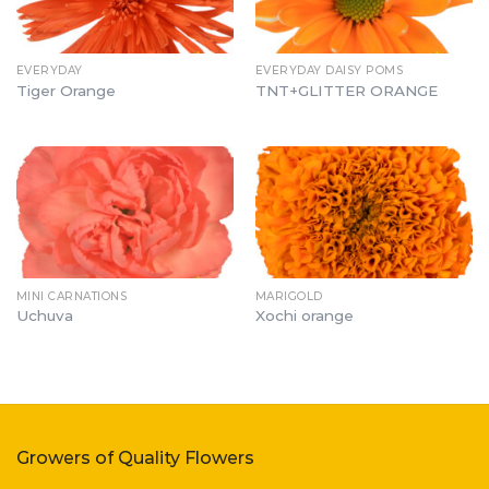
EVERYDAY
EVERYDAY DAISY POMS
Tiger Orange
TNT+GLITTER ORANGE
MINI CARNATIONS
MARIGOLD
Uchuva
Xochi orange
Growers of Quality Flowers