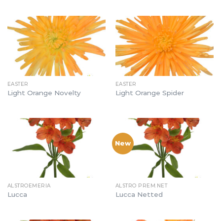
EASTER
EASTER
Light Orange Novelty
Light Orange Spider
New
ALSTROEMERIA
ALSTRO PREM.NET
Lucca
Lucca Netted