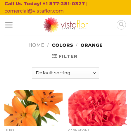
Skip
Call Us Today! +1 877-281-0327
|
to
comercial@vistaflor.com
content
HOME
/
COLORS
/
ORANGE
FILTER
LILIES
CARNATIONS