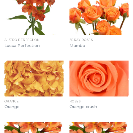
ALSTRO PERFECTION
SPRAY ROSES
Lucca Perfection
Mambo
ORANGE
ROSES
Orange
Orange crush