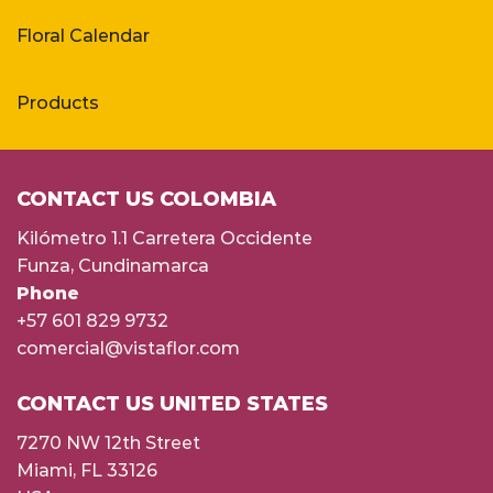
Floral Calendar
Products
CONTACT US COLOMBIA
Kilómetro 1.1 Carretera Occidente
Funza, Cundinamarca
Phone
+57 601 829 9732
comercial@vistaflor.com
CONTACT US UNITED STATES
7270 NW 12th Street
Miami, FL 33126