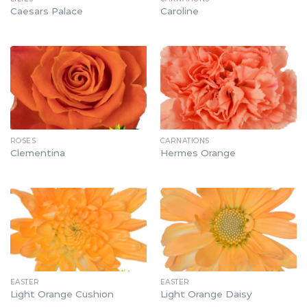
Caesars Palace
Caroline
ROSES
CARNATIONS
Clementina
Hermes Orange
EASTER
EASTER
Light Orange Cushion
Light Orange Daisy