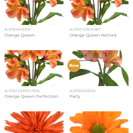
ALSTROEMERIA
ALSTRO PREM.NET
Orange Queen
Orange Queen Netted
New
ALSTRO PERFECTION
ALSTROEMERIA
Orange Queen Perfection
Party