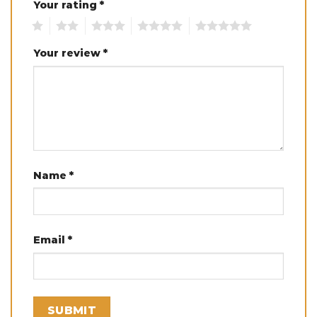
Your rating
*
1
2
3
4
5
Your review
*
Name
*
Email
*