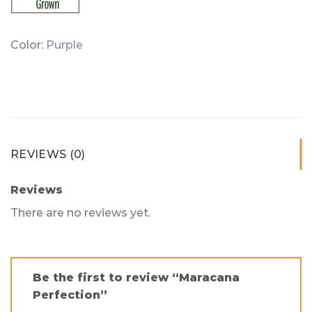
Color:
Purple
REVIEWS (0)
Reviews
There are no reviews yet.
Be the first to review “Maracana
Perfection”