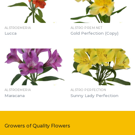
ALSTROEMERIA
ALSTRO PREM.NET
Lucca
Gold Perfection (Copy)
ALSTROEMERIA
ALSTRO PERFECTION
Maracana
Sunny Lady Perfection
Growers of Quality Flowers