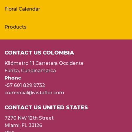
Floral Calendar
Products
CONTACT US COLOMBIA
Kilómetro 1.1 Carretera Occidente
Funza, Cundinamarca
Phone
+57 601 829 9732
comercial@vistaflor.com
CONTACT US UNITED STATES
7270 NW 12th Street
Miami, FL 33126