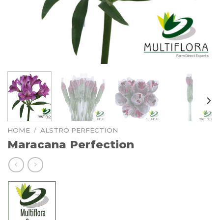
HOME
/
ALSTRO PERFECTION
Maracana Perfection