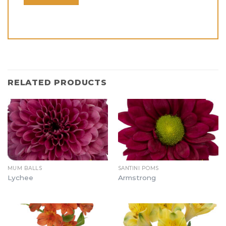
RELATED PRODUCTS
MUM BALLS
SANTINI POMS
Lychee
Armstrong