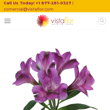
Skip
Call Us Today! +1 877-281-0327
|
to
comercial@vistaflor.com
content