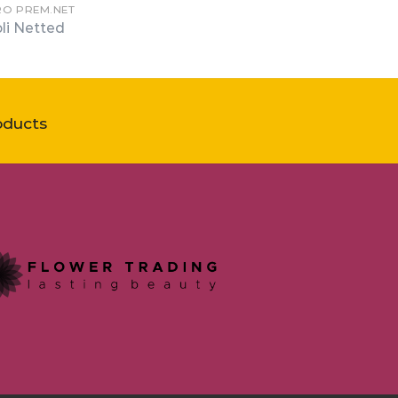
RO PREM.NET
li Netted
oducts