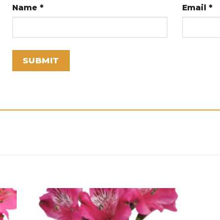
Name
*
Email
*