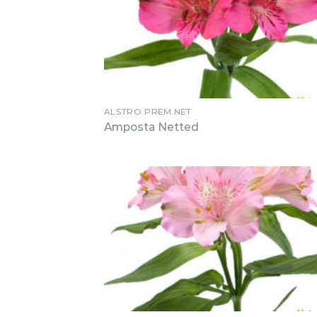
ALSTRO PREM.NET
Amposta Netted