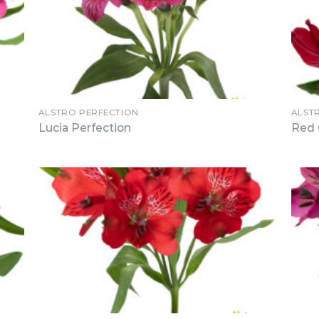
ALSTRO PERFECTION
ALST
Lucia Perfection
Red 