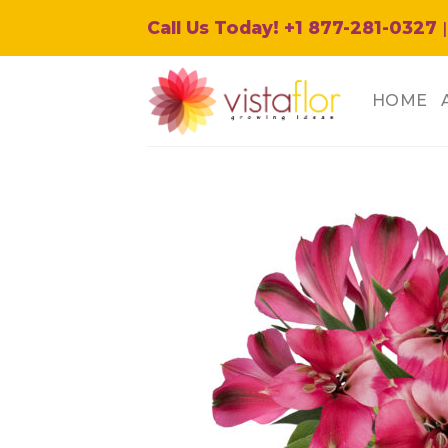
Skip
Call Us Today! +1 877-281-0327
|
to
content
HOME