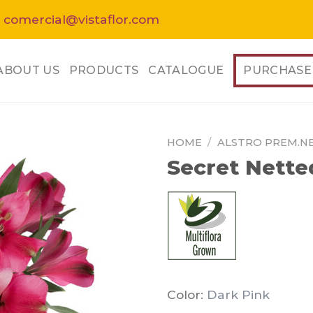
 comercial@vistaflor.com
ABOUT US
PRODUCTS
CATALOGUE
PURCHASE
HOME
/
ALSTRO PREM.N
Secret Nette
Color:
Dark Pink