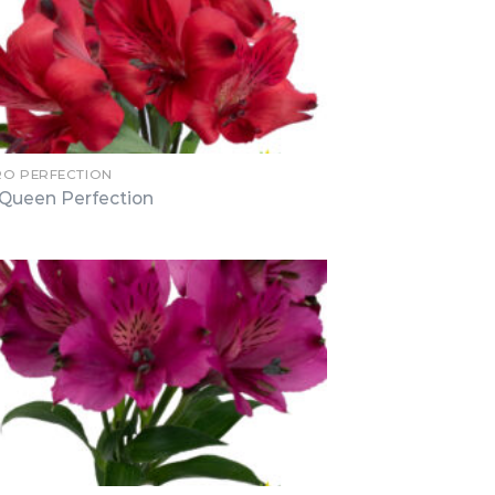
RO PERFECTION
Queen Perfection