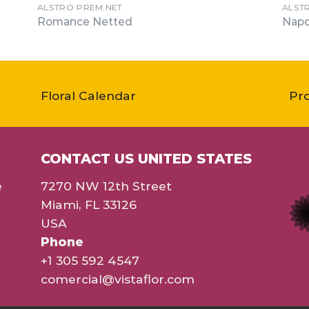
ALSTRO PREM.NET
ALST
Romance Netted
Napo
Floral Calendar
Pr
CONTACT US UNITED STATES
e
7270 NW 12th Street
Miami, FL 33126
USA
Phone
+1 305 592 4547
comercial@vistaflor.com