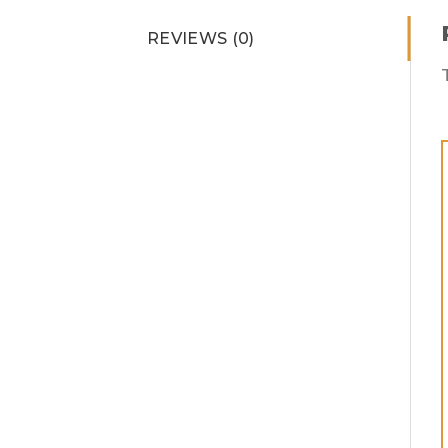
REVIEWS (0)