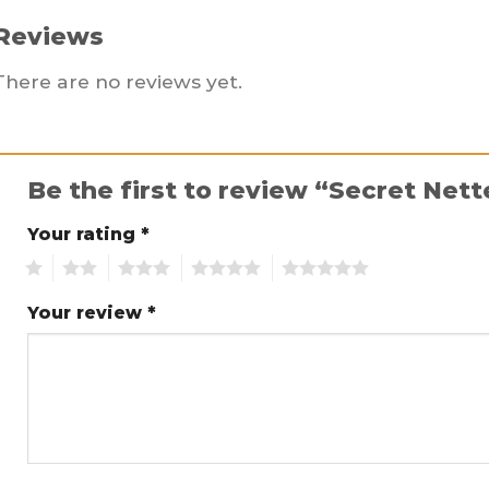
Reviews
There are no reviews yet.
Be the first to review “Secret Net
Your rating
*
1
2
3
4
5
Your review
*