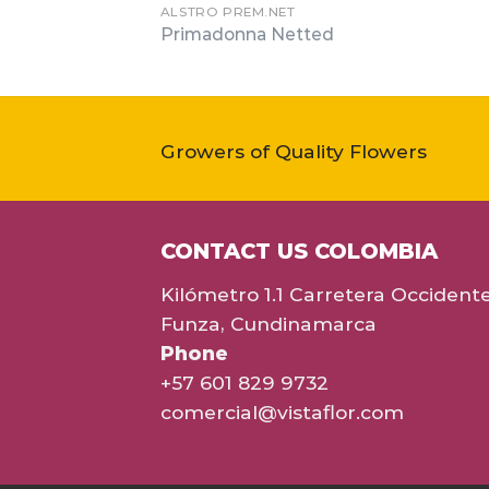
ALSTRO PREM.NET
Primadonna Netted
Growers of Quality Flowers
CONTACT US COLOMBIA
Kilómetro 1.1 Carretera Occident
Funza, Cundinamarca
Phone
+57 601 829 9732
comercial@vistaflor.com