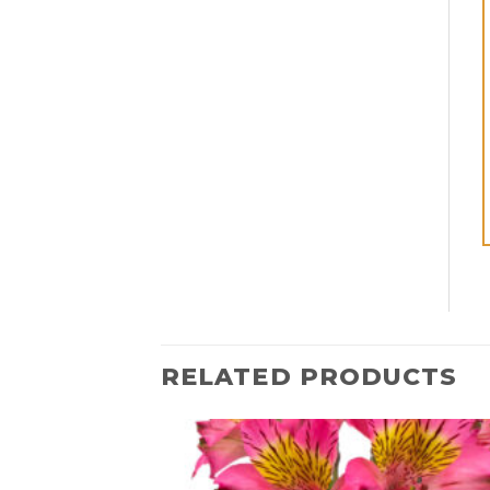
RELATED PRODUCTS