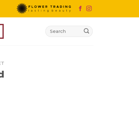
Search
for:
ET
d