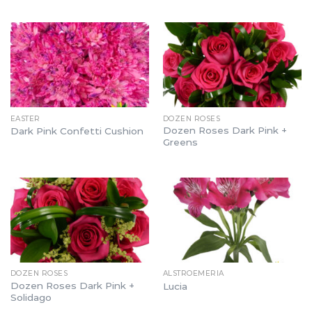
EASTER
DOZEN ROSES
Dozen Roses Dark Pink +
Dark Pink Confetti Cushion
Greens
DOZEN ROSES
ALSTROEMERIA
Dozen Roses Dark Pink +
Lucia
Solidago