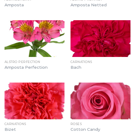
Amposta
Amposta Netted
ALSTRO PERFECTION
CARNATIONS
Amposta Perfection
Bach
CARNATIONS
ROSES
Bizet
Cotton Candy