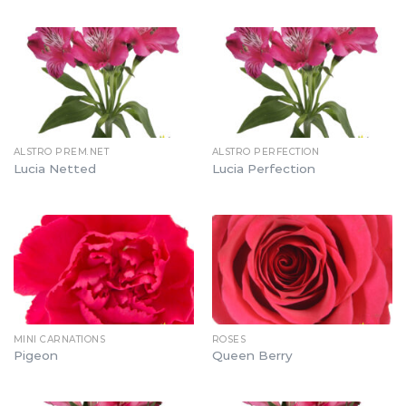
ALSTRO PREM.NET
ALSTRO PERFECTION
Lucia Netted
Lucia Perfection
MINI CARNATIONS
ROSES
Pigeon
Queen Berry