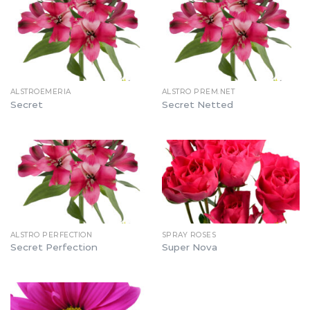
ALSTROEMERIA
ALSTRO PREM.NET
Secret
Secret Netted
ALSTRO PERFECTION
SPRAY ROSES
Secret Perfection
Super Nova