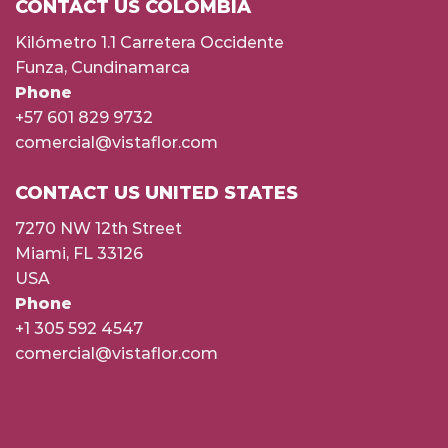
CONTACT US COLOMBIA
Kilómetro 1.1 Carretera Occidente
Funza, Cundinamarca
Phone
+57 601 829 9732
comercial@vistaflor.com
CONTACT US UNITED STATES
7270 NW 12th Street
Miami, FL 33126
USA
Phone
+1 305 592 4547
comercial@vistaflor.com