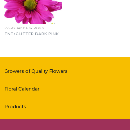
EVERYDAY DAISY POMS
TNT+GLITTER DARK PINK
Growers of Quality Flowers
Floral Calendar
Products