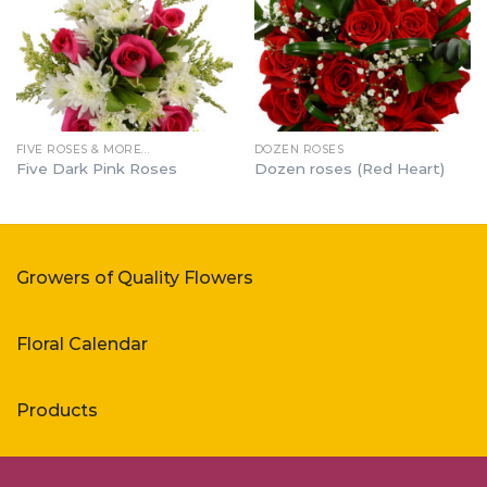
FIVE ROSES & MORE…
DOZEN ROSES
Five Dark Pink Roses
Dozen roses (Red Heart)
Growers of Quality Flowers
Floral Calendar
Products