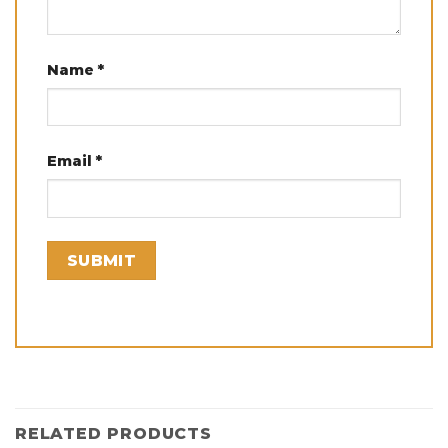
Name
*
Email
*
RELATED PRODUCTS