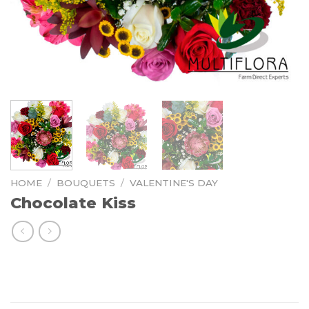
HOME
/
BOUQUETS
/
VALENTINE'S DAY
Chocolate Kiss