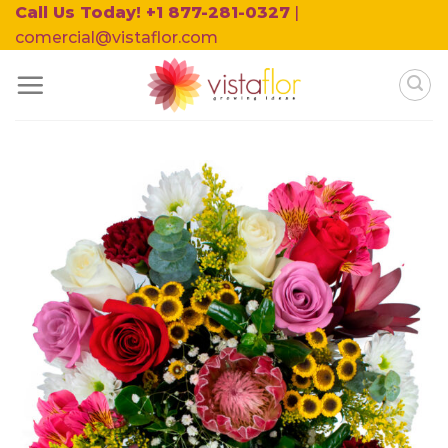
Skip
Call Us Today! +1 877-281-0327
|
to
comercial@vistaflor.com
content