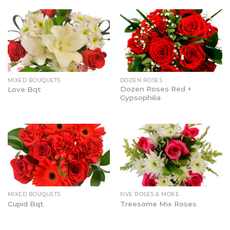
MIXED BOUQUETS
DOZEN ROSES
Dozen Roses Red +
Love Bqt
Gypsophilia
MIXED BOUQUETS
FIVE ROSES & MORE…
Cupid Bqt
Treesome Mix Roses