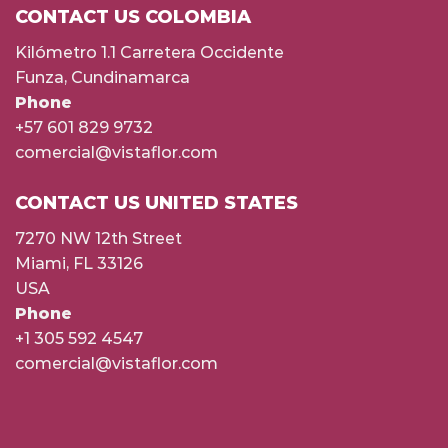
CONTACT US COLOMBIA
Kilómetro 1.1 Carretera Occidente
Funza, Cundinamarca
Phone
+57 601 829 9732
comercial@vistaflor.com
CONTACT US UNITED STATES
7270 NW 12th Street
Miami, FL 33126
USA
Phone
+1 305 592 4547
comercial@vistaflor.com