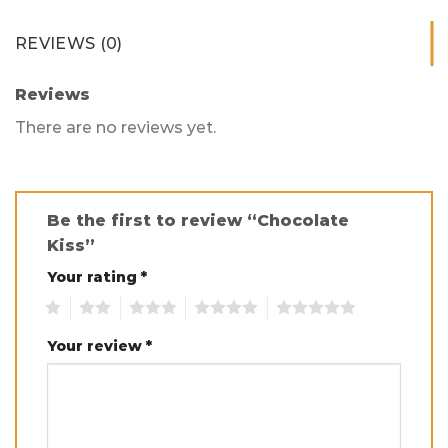
REVIEWS (0)
Reviews
There are no reviews yet.
Be the first to review “Chocolate
Kiss”
Your rating
*
1
2
3
4
5
Your review
*