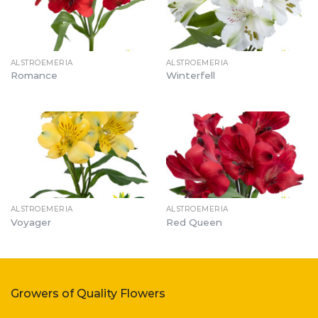
ALSTROEMERIA
ALSTROEMERIA
Romance
Winterfell
ALSTROEMERIA
ALSTROEMERIA
Voyager
Red Queen
Growers of Quality Flowers