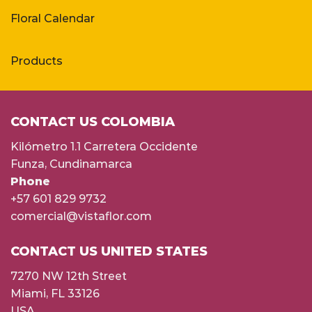
Floral Calendar
Products
CONTACT US COLOMBIA
Kilómetro 1.1 Carretera Occidente
Funza, Cundinamarca
Phone
+57 601 829 9732
comercial@vistaflor.com
CONTACT US UNITED STATES
7270 NW 12th Street
Miami, FL 33126
USA