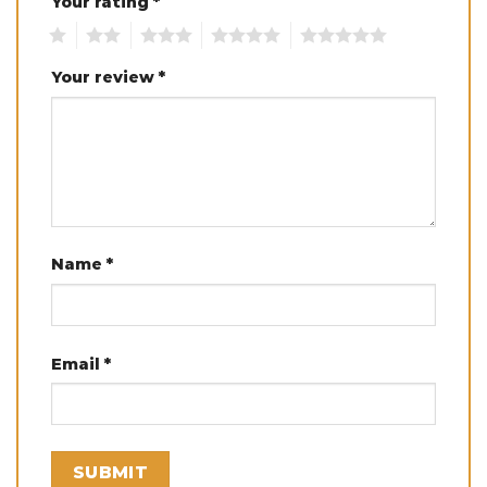
Your rating
*
1
2
3
4
5
Your review
*
Name
*
Email
*