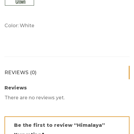
Color: White
REVIEWS (0)
Reviews
There are no reviews yet.
Be the first to review “Himalaya”