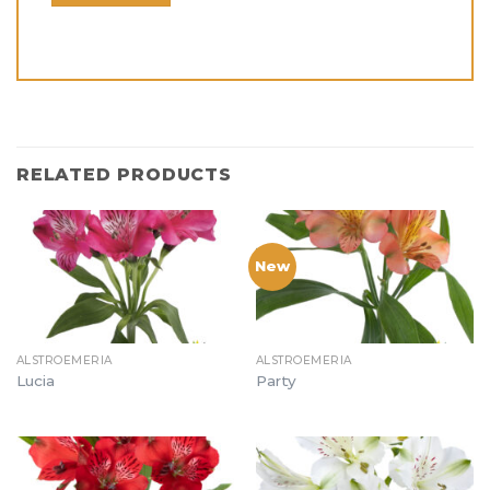
RELATED PRODUCTS
New
ALSTROEMERIA
ALSTROEMERIA
Lucia
Party