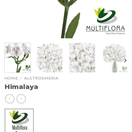
HOME
/
ALSTROEMERIA
Himalaya