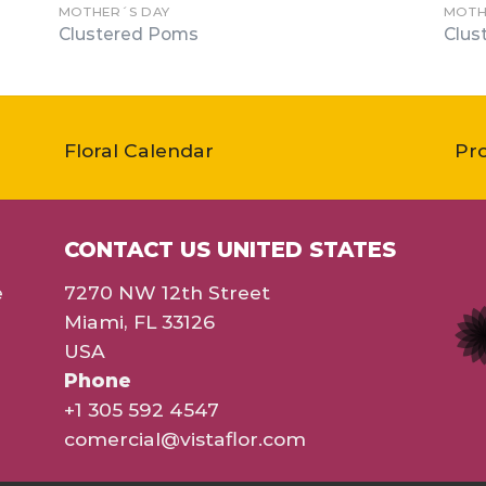
MOTHER´S DAY
MOTH
Clustered Poms
Clus
Floral Calendar
Pr
CONTACT US UNITED STATES
e
7270 NW 12th Street
Miami, FL 33126
USA
Phone
+1 305 592 4547
comercial@vistaflor.com