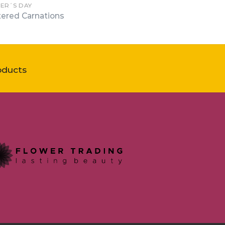
ER´S DAY
tered Carnations
oducts