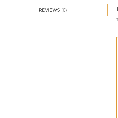
REVIEWS (0)