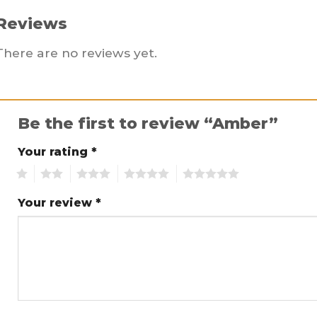
Reviews
There are no reviews yet.
Be the first to review “Amber”
Your rating
*
1
2
3
4
5
Your review
*