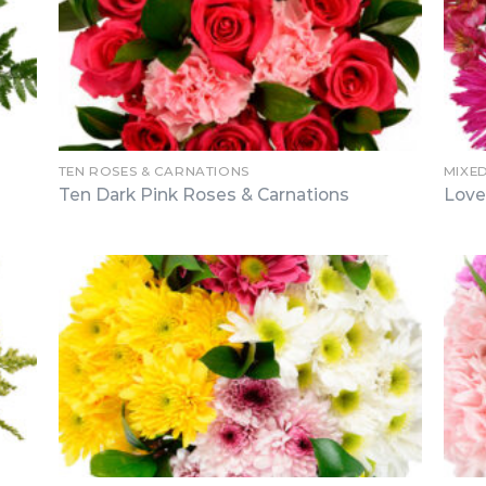
TEN ROSES & CARNATIONS
MIXE
Ten Dark Pink Roses & Carnations
Love