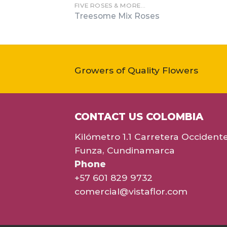
FIVE ROSES & MORE…
Treesome Mix Roses
Growers of Quality Flowers
CONTACT US COLOMBIA
Kilómetro 1.1 Carretera Occident
Funza, Cundinamarca
Phone
+57 601 829 9732
comercial@vistaflor.com