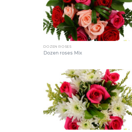
DOZEN ROSES
Dozen roses Mix