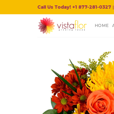
Skip
Call Us Today! +1 877-281-0327
|
to
content
HOME