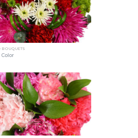
D BOUQUETS
 Color