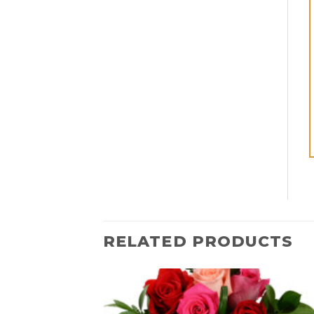
RELATED PRODUCTS