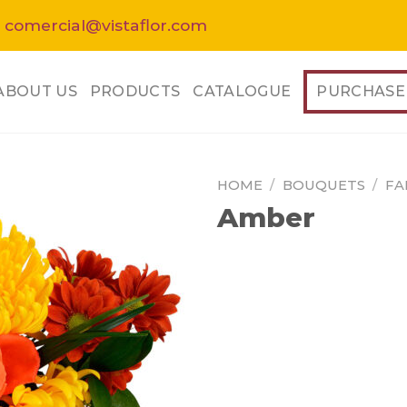
 comercial@vistaflor.com
ABOUT US
PRODUCTS
CATALOGUE
PURCHASE
HOME
/
BOUQUETS
/
FA
Amber