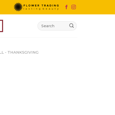
Search
for:
LL - THANKSGIVING