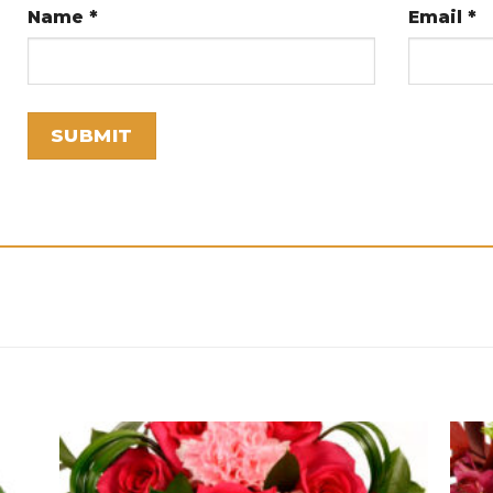
Name
*
Email
*