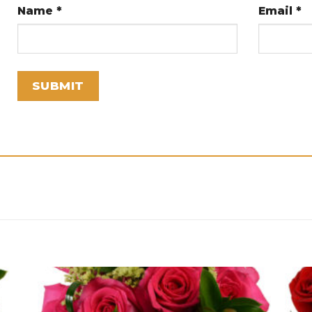
Name
*
Email
*