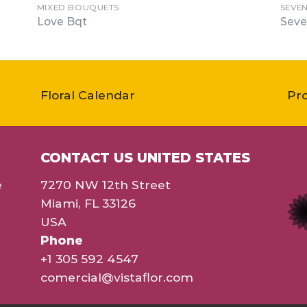
MIXED BOUQUETS
SEVE
Love Bqt
Seve
Floral Calendar
Pr
CONTACT US UNITED STATES
e
7270 NW 12th Street
Miami, FL 33126
USA
Phone
+1 305 592 4547
comercial@vistaflor.com