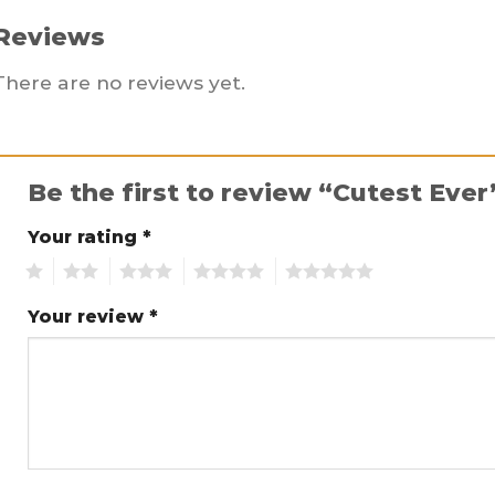
Reviews
There are no reviews yet.
Be the first to review “Cutest Eve
Your rating
*
1
2
3
4
5
Your review
*