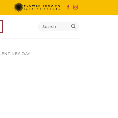
Search
for:
LENTINE'S DAY