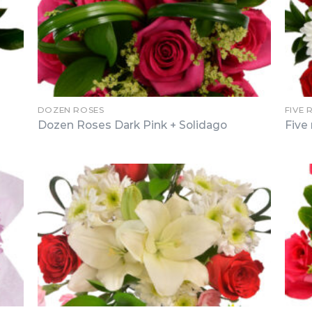
DOZEN ROSES
FIVE 
Dozen Roses Dark Pink + Solidago
Five