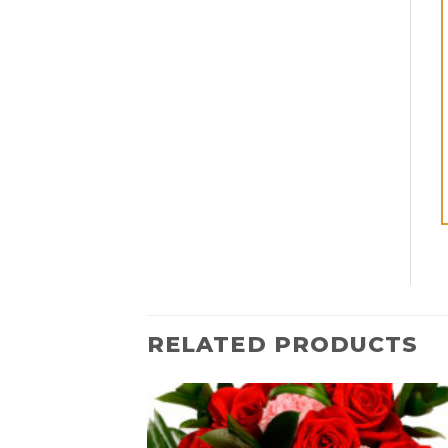
RELATED PRODUCTS