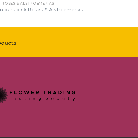
N ROSES & ALSTROEMERIAS
n dark pink Roses & Alstroemerias
oducts