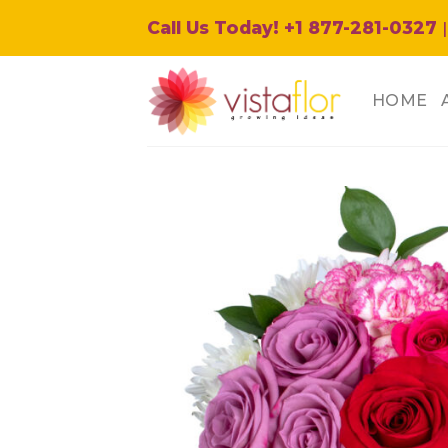
Skip
Call Us Today! +1 877-281-0327
|
to
content
HOME