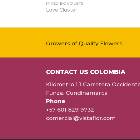
MIXED BOUQUETS
Love Cluster
Growers of Quality Flowers
CONTACT US COLOMBIA
Kilómetro 1.1 Carretera Occident
Funza, Cundinamarca
Phone
+57 601 829 9732
comercial@vistaflor.com