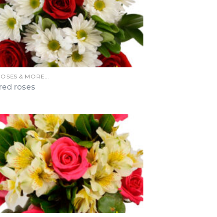
ROSES & MORE…
 red roses