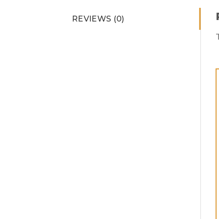
REVIEWS (0)