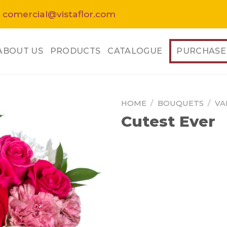
 comercial@vistaflor.com
ABOUT US
PRODUCTS
CATALOGUE
PURCHASE
HOME
/
BOUQUETS
/
VA
Cutest Ever