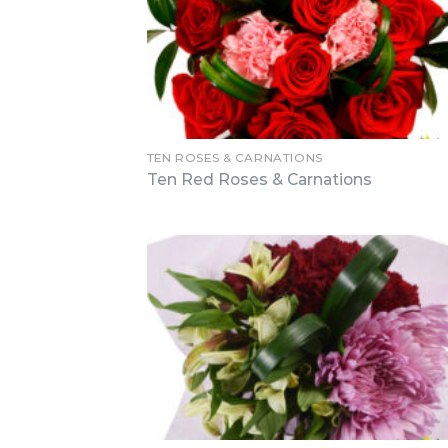
TEN ROSES & CARNATIONS
Ten Red Roses & Carnations